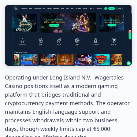
Operating under Long Island N.V., Wagertales
Casino positions itself as a modern gaming
platform that bridges traditional and
cryptocurrency payment methods. The operator
maintains English-language support and
processes withdrawals within two business
days, though weekly limits cap at €5,000