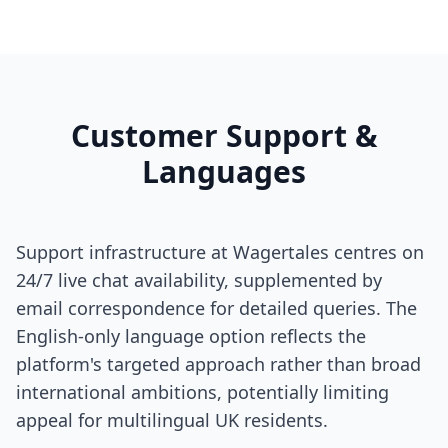
Customer Support &
Languages
Support infrastructure at Wagertales centres on
24/7 live chat availability, supplemented by
email correspondence for detailed queries. The
English-only language option reflects the
platform's targeted approach rather than broad
international ambitions, potentially limiting
appeal for multilingual UK residents.