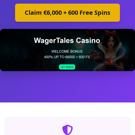
Claim €6,000 + 600 Free Spins