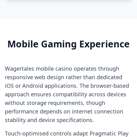
Mobile Gaming Experience
Wagertales mobile casino operates through
responsive web design rather than dedicated
iOS or Android applications. The browser-based
approach ensures compatibility across devices
without storage requirements, though
performance depends on internet connection
stability and device specifications.
Touch-optimised controls adapt Pragmatic Play