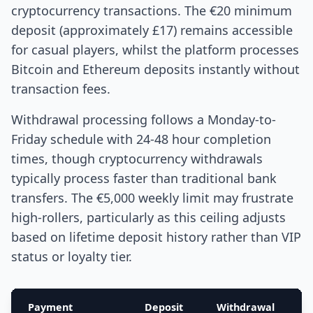
cryptocurrency transactions. The €20 minimum
deposit (approximately £17) remains accessible
for casual players, whilst the platform processes
Bitcoin and Ethereum deposits instantly without
transaction fees.
Withdrawal processing follows a Monday-to-
Friday schedule with 24-48 hour completion
times, though cryptocurrency withdrawals
typically process faster than traditional bank
transfers. The €5,000 weekly limit may frustrate
high-rollers, particularly as this ceiling adjusts
based on lifetime deposit history rather than VIP
status or loyalty tier.
Payment
Deposit
Withdrawal