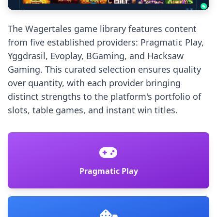
The Wagertales game library features content
from five established providers: Pragmatic Play,
Yggdrasil, Evoplay, BGaming, and Hacksaw
Gaming. This curated selection ensures quality
over quantity, with each provider bringing
distinct strengths to the platform's portfolio of
slots, table games, and instant win titles.
Pragmatic Play