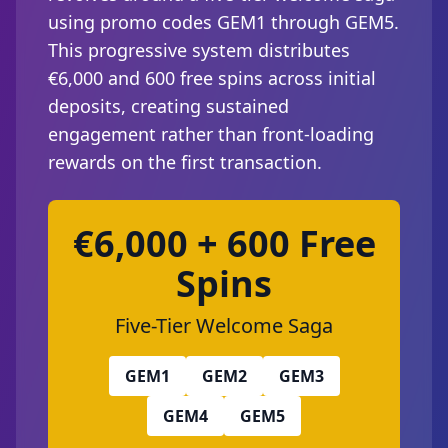
using promo codes GEM1 through GEM5.
This progressive system distributes
€6,000 and 600 free spins across initial
deposits, creating sustained
engagement rather than front-loading
rewards on the first transaction.
€6,000 + 600 Free
Spins
Five-Tier Welcome Saga
GEM1
GEM2
GEM3
GEM4
GEM5