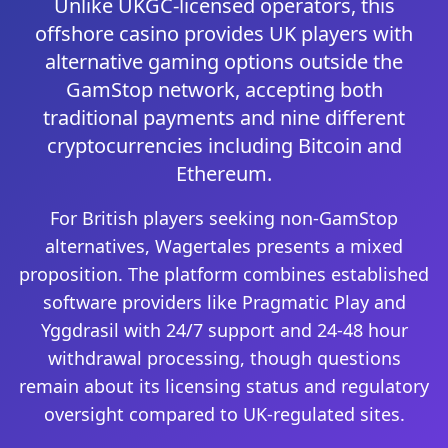
Unlike UKGC-licensed operators, this
offshore casino provides UK players with
alternative gaming options outside the
GamStop network, accepting both
traditional payments and nine different
cryptocurrencies including Bitcoin and
Ethereum.
For British players seeking non-GamStop
alternatives, Wagertales presents a mixed
proposition. The platform combines established
software providers like Pragmatic Play and
Yggdrasil with 24/7 support and 24-48 hour
withdrawal processing, though questions
remain about its licensing status and regulatory
oversight compared to UK-regulated sites.