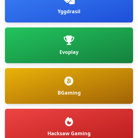
Yggdrasil
Evoplay
BGaming
Hacksaw Gaming