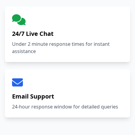
24/7 Live Chat
Under 2 minute response times for instant
assistance
Email Support
24-hour response window for detailed queries