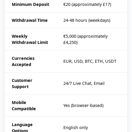
Minimum Deposit
€20 (approximately £17)
Withdrawal Time
24-48 hours (weekdays)
Weekly
€5,000 (approximately
Withdrawal Limit
£4,250)
Currencies
EUR, USD, BTC, ETH, USDT
Accepted
Customer
24/7 Live Chat, Email
Support
Mobile
Yes (browser-based)
Compatible
Language
English only
Options