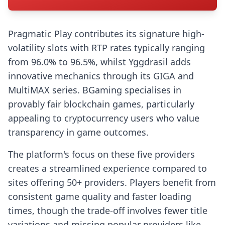
Pragmatic Play contributes its signature high-
volatility slots with RTP rates typically ranging
from 96.0% to 96.5%, whilst Yggdrasil adds
innovative mechanics through its GIGA and
MultiMAX series. BGaming specialises in
provably fair blockchain games, particularly
appealing to cryptocurrency users who value
transparency in game outcomes.
The platform's focus on these five providers
creates a streamlined experience compared to
sites offering 50+ providers. Players benefit from
consistent game quality and faster loading
times, though the trade-off involves fewer title
variations and missing popular providers like