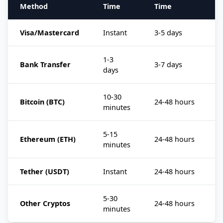
Method
Time
Time
Visa/Mastercard
Instant
3-5 days
1-3
Bank Transfer
3-7 days
V
days
10-30
Bitcoin (BTC)
24-48 hours
minutes
f
5-15
Ethereum (ETH)
24-48 hours
minutes
Tether (USDT)
Instant
24-48 hours
5-30
Other Cryptos
24-48 hours
minutes