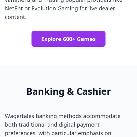
NetEnt or Evolution Gaming for live dealer
content.
Explore 600+ Games
Banking & Cashier
Wagertales banking methods accommodate
both traditional and digital payment
preferences, with particular emphasis on