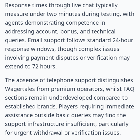
Response times through live chat typically
measure under two minutes during testing, with
agents demonstrating competence in
addressing account, bonus, and technical
queries. Email support follows standard 24-hour
response windows, though complex issues
involving payment disputes or verification may
extend to 72 hours.
The absence of telephone support distinguishes
Wagertales from premium operators, whilst FAQ
sections remain underdeveloped compared to
established brands. Players requiring immediate
assistance outside basic queries may find the
support infrastructure insufficient, particularly
for urgent withdrawal or verification issues.