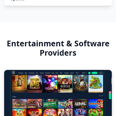
Entertainment & Software
Providers