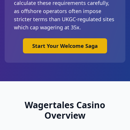
calculate these requirements carefully,
as offshore operators often impose
stricter terms than UKGC-regulated sites
which cap wagering at 35x.
Start Your Welcome Saga
Wagertales Casino
Overview