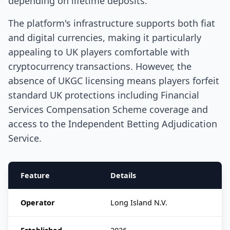
depending on lifetime deposits.
The platform's infrastructure supports both fiat
and digital currencies, making it particularly
appealing to UK players comfortable with
cryptocurrency transactions. However, the
absence of UKGC licensing means players forfeit
standard UK protections including Financial
Services Compensation Scheme coverage and
access to the Independent Betting Adjudication
Service.
Feature
Details
Operator
Long Island N.V.