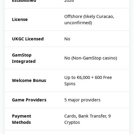
Established
2026
Offshore (likely Curacao,
License
unconfirmed)
UKGC Licensed
No
GamStop
No (Non-GamStop casino)
Integrated
Up to €6,000 + 600 Free
Welcome Bonus
Spins
Game Providers
5 major providers
Payment
Cards, Bank Transfer, 9
Methods
Cryptos