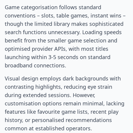
Game categorisation follows standard
conventions – slots, table games, instant wins –
though the limited library makes sophisticated
search functions unnecessary. Loading speeds
benefit from the smaller game selection and
optimised provider APIs, with most titles
launching within 3-5 seconds on standard
broadband connections.
Visual design employs dark backgrounds with
contrasting highlights, reducing eye strain
during extended sessions. However,
customisation options remain minimal, lacking
features like favourite game lists, recent play
history, or personalised recommendations
common at established operators.