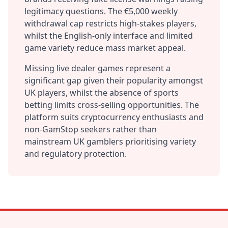
legitimacy questions. The €5,000 weekly
withdrawal cap restricts high-stakes players,
whilst the English-only interface and limited
game variety reduce mass market appeal.
Missing live dealer games represent a
significant gap given their popularity amongst
UK players, whilst the absence of sports
betting limits cross-selling opportunities. The
platform suits cryptocurrency enthusiasts and
non-GamStop seekers rather than
mainstream UK gamblers prioritising variety
and regulatory protection.