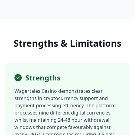
Strengths & Limitations
Strengths
Wagertales Casino demonstrates clear
strengths in cryptocurrency support and
payment processing efficiency. The platform
processes nine different digital currencies
whilst maintaining 24-48 hour withdrawal
windows that compete favourably against
many UKGC-licensed sites requiring 3-5 day