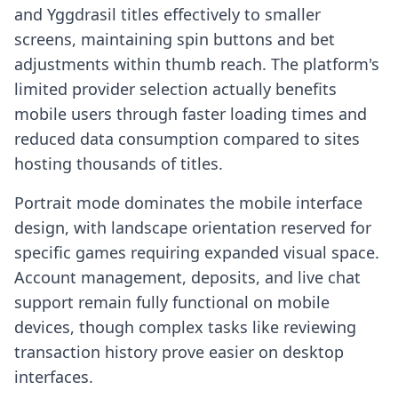
and Yggdrasil titles effectively to smaller
screens, maintaining spin buttons and bet
adjustments within thumb reach. The platform's
limited provider selection actually benefits
mobile users through faster loading times and
reduced data consumption compared to sites
hosting thousands of titles.
Portrait mode dominates the mobile interface
design, with landscape orientation reserved for
specific games requiring expanded visual space.
Account management, deposits, and live chat
support remain fully functional on mobile
devices, though complex tasks like reviewing
transaction history prove easier on desktop
interfaces.