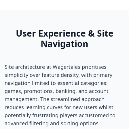
User Experience & Site
Navigation
Site architecture at Wagertales prioritises
simplicity over feature density, with primary
navigation limited to essential categories:
games, promotions, banking, and account
management. The streamlined approach
reduces learning curves for new users whilst
potentially frustrating players accustomed to
advanced filtering and sorting options.