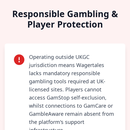
Responsible Gambling &
Player Protection
Operating outside UKGC
jurisdiction means Wagertales
lacks mandatory responsible
gambling tools required at UK-
licensed sites. Players cannot
access GamStop self-exclusion,
whilst connections to GamCare or
GambleAware remain absent from
the platform's support
infrastructure.