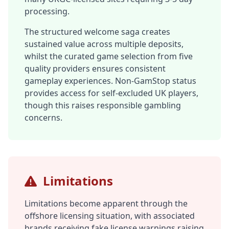
processing.
The structured welcome saga creates
sustained value across multiple deposits,
whilst the curated game selection from five
quality providers ensures consistent
gameplay experiences. Non-GamStop status
provides access for self-excluded UK players,
though this raises responsible gambling
concerns.
Limitations
Limitations become apparent through the
offshore licensing situation, with associated
brands receiving fake license warnings raising