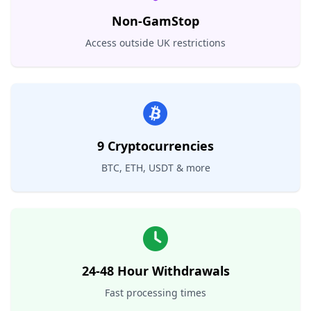
Non-GamStop
Access outside UK restrictions
9 Cryptocurrencies
BTC, ETH, USDT & more
24-48 Hour Withdrawals
Fast processing times