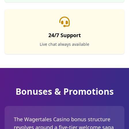
24/7 Support
Live chat always available
Bonuses & Promotions
The Wagertales Casino bonus structure
revolves around a five-tier welcome saga