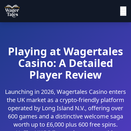
Playing at Wagertales
Casino: A Detailed
Player Review
Launching in 2026, Wagertales Casino enters
the UK market as a crypto-friendly platform
operated by Long Island N.V., offering over
600 games and a distinctive welcome saga
worth up to £6,000 plus 600 free spins.