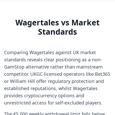
Wagertales vs Market
Standards
Comparing Wagertales against UK market
standards reveals clear positioning as a non-
GamStop alternative rather than mainstream
competitor. UKGC-licensed operators like Bet365
or William Hill offer regulatory protection and
established reputations, whilst Wagertales
provides cryptocurrency options and
unrestricted access for self-excluded players.
The €5,000 weekly withdrawal limit falls below