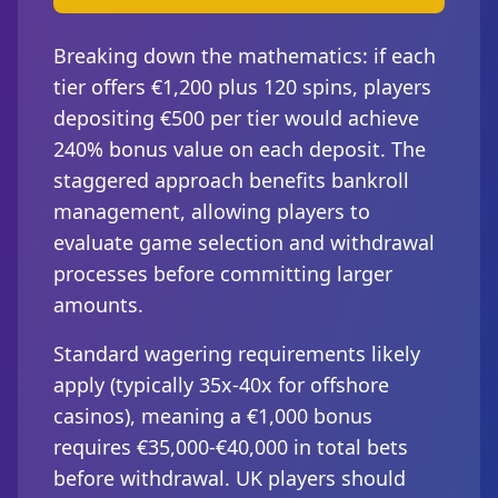
Breaking down the mathematics: if each
tier offers €1,200 plus 120 spins, players
depositing €500 per tier would achieve
240% bonus value on each deposit. The
staggered approach benefits bankroll
management, allowing players to
evaluate game selection and withdrawal
processes before committing larger
amounts.
Standard wagering requirements likely
apply (typically 35x-40x for offshore
casinos), meaning a €1,000 bonus
requires €35,000-€40,000 in total bets
before withdrawal. UK players should