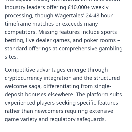
industry leaders offering £10,000+ weekly
processing, though Wagertales' 24-48 hour
timeframe matches or exceeds many
competitors. Missing features include sports
betting, live dealer games, and poker rooms –
standard offerings at comprehensive gambling
sites.
Competitive advantages emerge through
cryptocurrency integration and the structured
welcome saga, differentiating from single-
deposit bonuses elsewhere. The platform suits
experienced players seeking specific features
rather than newcomers requiring extensive
game variety and regulatory safeguards.